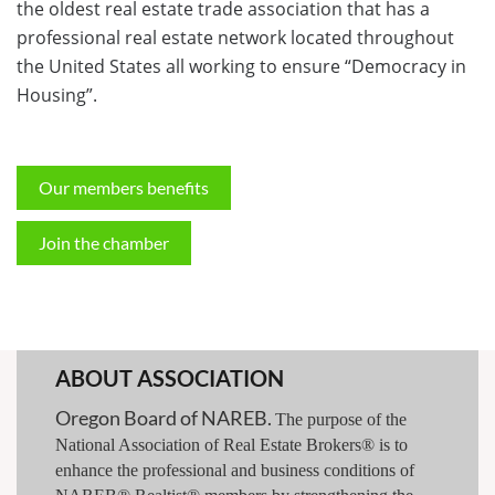
the oldest real estate trade association that has a
professional real estate network located throughout
the United States all working to ensure “Democracy in
Housing”.
Our members benefits
Join the chamber
ABOUT ASSOCIATION
Oregon Board of NAREB.
The purpose of the
National Association of Real Estate Brokers® is to
enhance the professional and business conditions of