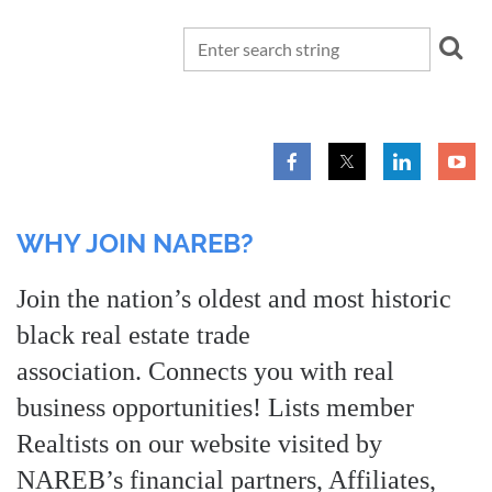
WHY JOIN NAREB?
Join the nation’s oldest and most historic
black real estate trade
association. Connects you with real
business opportunities! Lists member
Realtists on our website visited by
NAREB’s financial partners, Affiliates,