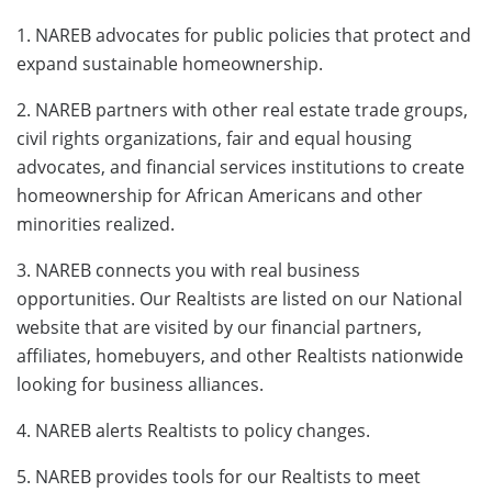
1. NAREB advocates for public policies that protect and
expand sustainable homeownership.
2. NAREB partners with other real estate trade groups,
civil rights organizations, fair and equal housing
advocates, and financial services institutions to create
homeownership for African Americans and other
minorities realized.
3. NAREB connects you with real business
opportunities. Our Realtists are listed on our National
website that are visited by our financial partners,
affiliates, homebuyers, and other Realtists nationwide
looking for business alliances.
4. NAREB alerts Realtists to policy changes.
5. NAREB provides tools for our Realtists to meet