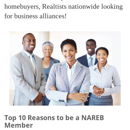
homebuyers, Realtists nationwide looking
for business alliances!
Top 10 Reasons to be a NAREB
Member