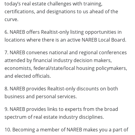
today’s real estate challenges with training,
certifications, and designations to us ahead of the
curve.
6. NAREB offers Realtist-only listing opportunities in
locations where there is an active NAREB Local Board.
7. NAREB convenes national and regional conferences
attended by financial industry decision makers,
economists, federal/state/local housing policymakers,
and elected officials.
8. NAREB provides Realtist-only discounts on both
business and personal services.
9. NAREB provides links to experts from the broad
spectrum of real estate industry disciplines.
10. Becoming a member of NAREB makes you a part of